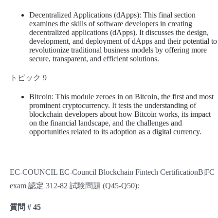
Decentralized Applications (dApps): This final section
examines the skills of software developers in creating
decentralized applications (dApps). It discusses the design,
development, and deployment of dApps and their potential to
revolutionize traditional business models by offering more
secure, transparent, and efficient solutions.
トピック 9
Bitcoin: This module zeroes in on Bitcoin, the first and most
prominent cryptocurrency. It tests the understanding of
blockchain developers about how Bitcoin works, its impact
on the financial landscape, and the challenges and
opportunities related to its adoption as a digital currency.
EC-COUNCIL EC-Council Blockchain Fintech CertificationB|FC
exam 認定 312-82 試験問題 (Q45-Q50):
質問 # 45