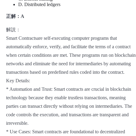
D. Distributed ledgers
正解：A
解説：
Smart Contractsare self-executing computer programs that
automatically enforce, verify, and facilitate the terms of a contract
when certain conditions are met. These programs run on blockchain
networks and eliminate the need for intermediaries by automating
transactions based on predefined rules coded into the contract.
Key Details:
* Automation and Trust: Smart contracts are crucial in blockchain
technology because they enable trustless transactions, meaning
parties can transact directly without relying on intermediaries. The
code controls the execution, and transactions are transparent and
irreversible.
* Use Cases: Smart contracts are foundational to decentralized