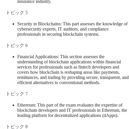
insurance industry.
トピック 5
Security in Blockchains: This part assesses the knowledge of
cybersecurity experts, IT auditors, and compliance
professionals in securing blockchain systems.
トピック 6
Financial Applications: This section assesses the
understanding of blockchain applications within financial
services for professionals such as fintech developers and
covers how blockchain is reshaping areas like payments,
remittances, and trading by providing secure, transparent, and
efficient alternatives to conventional methods.
トピック 7
Ethereum: This part of the exam evaluates the expertise of
blockchain developers and IT professionals in Ethereum, the
leading platform for decentralized applications (dApps).
トピック 8