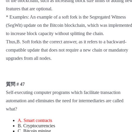
of the blockchain, such as increasing block size limits or adding ne
features that are optional.
* Examples: An example of a soft fork is the Segregated Witness
(SegWit) update on the Bitcoin blockchain, which was implemente
to increase block capacity without splitting the chain.
Thus,B. Soft forkis the correct answer, as it refers to a backward-
compatible update that does not require a new chain or mandatory
upgrades from all nodes.
質問 # 47
Self-executing computer programs which facilitate transaction
automation and eliminates the need for intermediaries are called
what?
A. Smart contracts
B. Cryptocurrencies
C. Bitcoin mining