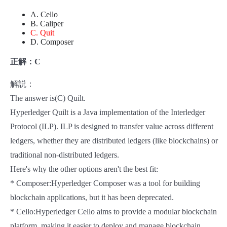
A. Cello
B. Caliper
C. Quit
D. Composer
正解：C
解説：
The answer is(C) Quilt.
Hyperledger Quilt is a Java implementation of the Interledger
Protocol (ILP). ILP is designed to transfer value across different
ledgers, whether they are distributed ledgers (like blockchains) or
traditional non-distributed ledgers.
Here's why the other options aren't the best fit:
* Composer:Hyperledger Composer was a tool for building
blockchain applications, but it has been deprecated.
* Cello:Hyperledger Cello aims to provide a modular blockchain
platform, making it easier to deploy and manage blockchain