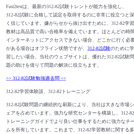
Fast2testは、最新の312-82試験トレントが能力を強化し、
312-82試験に合格して認定を取得するのに非常に役立つと
く信じています。嫌がらせから抜け出すために、312-82学
教材は高品質で高い合格率を備えています。ほとんどの時
インターネットにアクセスできない場合、どこかに行く必
がある場合はオフライン状態ですが、
312-82試験
のために
習したい場合。当社のウェブサイトは、優れた312-82試験
題の助けを借りて問題の解決に役立ちます。
>> 312-82試験勉強過去問 <<
312-82学習体験談、312-82トレーニング
312-82試験問題の継続的な刷新により、当社は大きな市場
ェアを占めています。強力な研究センターを構築し、312-8
トレーニングガイドでより良い仕事をするために強力なチ
ムを所有しています。これまで、312-82学習教材に関する