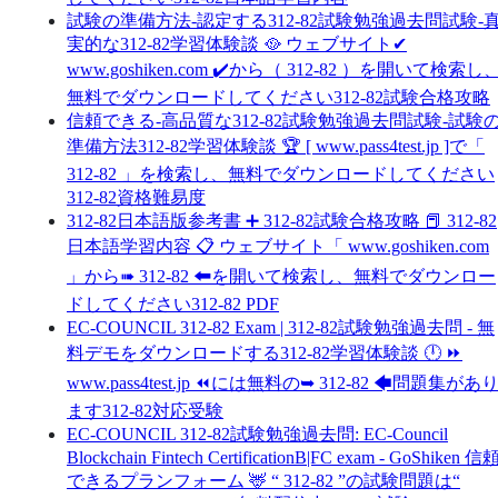
試験の準備方法-認定する312-82試験勉強過去問試験-
実的な312-82学習体験談 🥘 ウェブサイト✔
www.goshiken.com ️✔️から（ 312-82 ）を開いて検索し
無料でダウンロードしてください312-82試験合格攻略
信頼できる-高品質な312-82試験勉強過去問試験-試験
準備方法312-82学習体験談 🏆 [ www.pass4test.jp ]で「
312-82 」を検索し、無料でダウンロードしてください
312-82資格難易度
312-82日本語版参考書 ➕ 312-82試験合格攻略 📕 312-82
日本語学習内容 📋 ウェブサイト「 www.goshiken.com
」から➠ 312-82 🠰を開いて検索し、無料でダウンロー
ドしてください312-82 PDF
EC-COUNCIL 312-82 Exam | 312-82試験勉強過去問 - 無
料デモをダウンロードする312-82学習体験談 🕛 ⏩
www.pass4test.jp ⏪には無料の➥ 312-82 🡄問題集があ
ます312-82対応受験
EC-COUNCIL 312-82試験勉強過去問: EC-Council
Blockchain Fintech CertificationB|FC exam - GoShiken 信
できるプランフォーム 🦌 “ 312-82 ”の試験問題は“