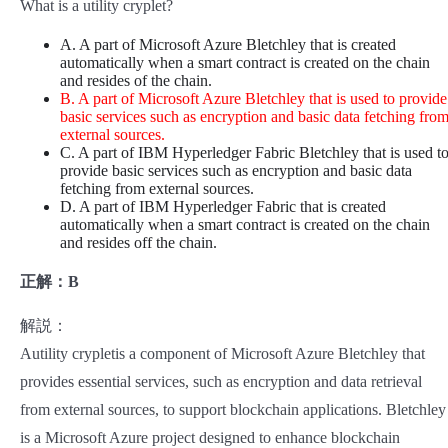
What is a utility cryplet?
A. A part of Microsoft Azure Bletchley that is created
automatically when a smart contract is created on the chain
and resides of the chain.
B. A part of Microsoft Azure Bletchley that is used to provide
basic services such as encryption and basic data fetching fro
external sources.
C. A part of IBM Hyperledger Fabric Bletchley that is used t
provide basic services such as encryption and basic data
fetching from external sources.
D. A part of IBM Hyperledger Fabric that is created
automatically when a smart contract is created on the chain
and resides off the chain.
正解：B
解説：
Autility crypletis a component of Microsoft Azure Bletchley that
provides essential services, such as encryption and data retrieval
from external sources, to support blockchain applications. Bletchley
is a Microsoft Azure project designed to enhance blockchain