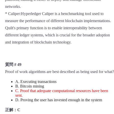
networks.
* Caliper:Hyperledger Caliper is a benchmarking tool used to
measure the performance of different blockchain implementations.
Quilt's primary function is to enable interoperability between
different ledger systems, which is crucial for the broader adoption
and integration of blockchain technology.
質問 # 49
Proof of work algorithms are best described as being used for what?
A. Executing transactions
B. Bitcoin mining
C. Proof that adequate computational resources have been
sent.
D. Proving the user has invested enough in the system
正解：C