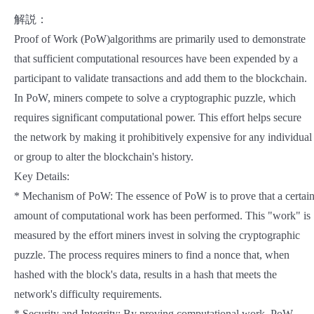
解説：
Proof of Work (PoW)algorithms are primarily used to demonstrate
that sufficient computational resources have been expended by a
participant to validate transactions and add them to the blockchain.
In PoW, miners compete to solve a cryptographic puzzle, which
requires significant computational power. This effort helps secure
the network by making it prohibitively expensive for any individual
or group to alter the blockchain's history.
Key Details:
* Mechanism of PoW: The essence of PoW is to prove that a certai
amount of computational work has been performed. This "work" is
measured by the effort miners invest in solving the cryptographic
puzzle. The process requires miners to find a nonce that, when
hashed with the block's data, results in a hash that meets the
network's difficulty requirements.
* Security and Integrity: By proving computational work, PoW