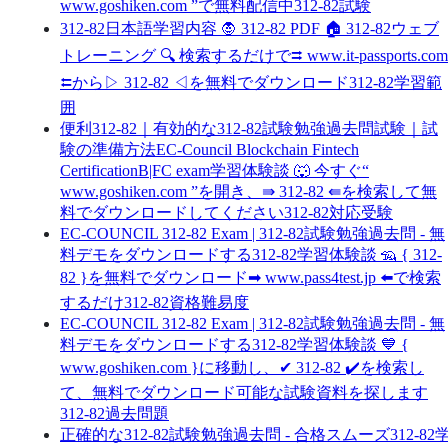
www.goshiken.com ”で無料配信中312-82試験
312-82日本語学習内容 🧛 312-82 PDF 🏠 312-82ウェブ
トレーニング 🔍 検索するだけで⮆ www.it-passports.com
⮄から▷ 312-82 ◁を無料でダウンロード312-82学習範
囲
便利312-82｜有効的な312-82試験勉強過去問試験｜試
験の準備方法EC-Council Blockchain Fintech
CertificationB|FC exam学習体験談 🐺 今すぐ“
www.goshiken.com ”を開き、⇛ 312-82 ⇚を検索して無
料でダウンロードしてください312-82対応受験
EC-COUNCIL 312-82 Exam | 312-82試験勉強過去問 - 無
料デモをダウンロードする312-82学習体験談 🦡 { 312-
82 }を無料でダウンロード➡ www.pass4test.jp ️⬅️で検索
するだけ312-82資格難易度
EC-COUNCIL 312-82 Exam | 312-82試験勉強過去問 - 無
料デモをダウンロードする312-82学習体験談 💙 {
www.goshiken.com }に移動し、✔ 312-82 ️✔️を検索し
て、無料でダウンロード可能な試験資料を探します
312-82過去問題
正確的な312-82試験勉強過去問 - 合格スムーズ312-82