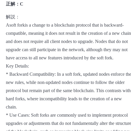
正解：C
解説：
Asoft forkis a change to a blockchain protocol that is backward-
compatible, meaning it does not result in the creation of a new chain
and does not require all client nodes to upgrade. Nodes that do not
upgrade can still participate in the network, although they may not
have access to all new features introduced by the soft fork.
Key Details:
* Backward Compatibility: In a soft fork, updated nodes enforce th
new rules, while non-updated nodes continue to follow the older
protocol but remain part of the same blockchain. This contrasts with
hard forks, where incompatibility leads to the creation of a new
chain.
* Use Cases: Soft forks are commonly used to implement protocol
upgrades or adjustments that do not fundamentally alter the structur