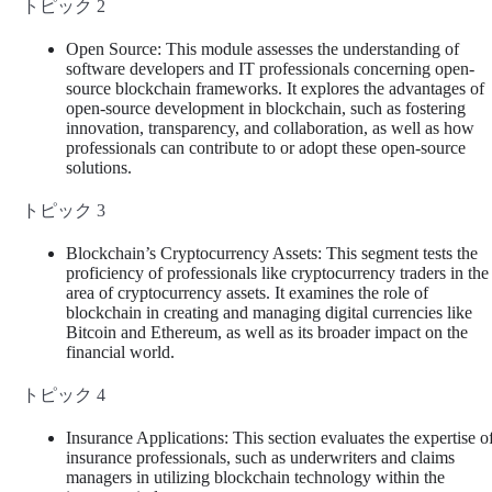
トピック 2
Open Source: This module assesses the understanding of
software developers and IT professionals concerning open-
source blockchain frameworks. It explores the advantages of
open-source development in blockchain, such as fostering
innovation, transparency, and collaboration, as well as how
professionals can contribute to or adopt these open-source
solutions.
トピック 3
Blockchain’s Cryptocurrency Assets: This segment tests the
proficiency of professionals like cryptocurrency traders in the
area of cryptocurrency assets. It examines the role of
blockchain in creating and managing digital currencies like
Bitcoin and Ethereum, as well as its broader impact on the
financial world.
トピック 4
Insurance Applications: This section evaluates the expertise o
insurance professionals, such as underwriters and claims
managers in utilizing blockchain technology within the