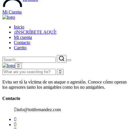
Mi Cuenta
Inicio
¡INSCRÍBETE AQUÍ!
Mi cuenta
Contacto
Carrito
Evita ser tú la víctima de un ataque o agresión. Conoce cómo operan
los agresores tanto los amigables como los no amigables.
Contacto
info@totifernandez.com