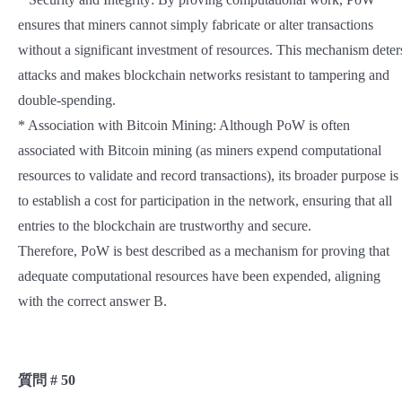
ensures that miners cannot simply fabricate or alter transactions
without a significant investment of resources. This mechanism deter
attacks and makes blockchain networks resistant to tampering and
double-spending.
* Association with Bitcoin Mining: Although PoW is often
associated with Bitcoin mining (as miners expend computational
resources to validate and record transactions), its broader purpose is
to establish a cost for participation in the network, ensuring that all
entries to the blockchain are trustworthy and secure.
Therefore, PoW is best described as a mechanism for proving that
adequate computational resources have been expended, aligning
with the correct answer B.
質問 # 50