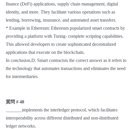
finance (DeFi) applications, supply chain management, digital
identity, and more. They facilitate various operations such as
lending, borrowing, insurance, and automated asset transfers.
* Example in Ethereum: Ethereum popularized smart contracts by
providing a platform with Turing- complete scripting capabilities.
This allowed developers to create sophisticated decentralized
applications that execute on the blockchain.
In conclusion,D. Smart contractsis the correct answer as it refers to
the technology that automates transactions and eliminates the need
for intermediaries.
質問 # 48
_______implements the interledger protocol, which facilitates
interoperability across different distributed and non-distributed
ledger networks.