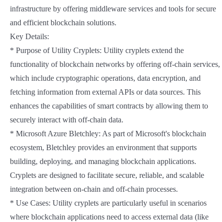
infrastructure by offering middleware services and tools for secure
and efficient blockchain solutions.
Key Details:
* Purpose of Utility Cryplets: Utility cryplets extend the
functionality of blockchain networks by offering off-chain services,
which include cryptographic operations, data encryption, and
fetching information from external APIs or data sources. This
enhances the capabilities of smart contracts by allowing them to
securely interact with off-chain data.
* Microsoft Azure Bletchley: As part of Microsoft's blockchain
ecosystem, Bletchley provides an environment that supports
building, deploying, and managing blockchain applications.
Cryplets are designed to facilitate secure, reliable, and scalable
integration between on-chain and off-chain processes.
* Use Cases: Utility cryplets are particularly useful in scenarios
where blockchain applications need to access external data (like