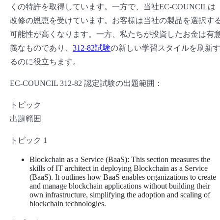
くの特許を取得しています。一方で、当社EC-COUNCILは
改修の恩恵を受けています。お客様は当社の製品を選択す
可能性が高くなります。一方、私たちが投資したお金は有
義なものであり、
312-82試験
の新しい学習スタイルを刷新
るのに役立ちます。
EC-COUNCIL 312-82 認定試験の出題範囲：
トピック
出題範囲
トピック 1
Blockchain as a Service (BaaS): This section measures the
skills of IT architect in deploying Blockchain as a Service
(BaaS). It outlines how BaaS enables organizations to create
and manage blockchain applications without building their
own infrastructure, simplifying the adoption and scaling of
blockchain technologies.