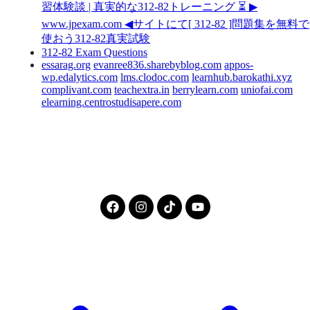
習体験談 | 真実的な312-82トレーニング ⏳ ▶
www.jpexam.com ◀サイトにて[ 312-82 ]問題集を無料で
使おう312-82真実試験
312-82 Exam Questions
essarag.org
evanree836.sharebyblog.com
appos-
wp.edalytics.com
lms.clodoc.com
learnhub.barokathi.xyz
complivant.com
teachextra.in
berrylearn.com
uniofai.com
elearning.centrostudisapere.com