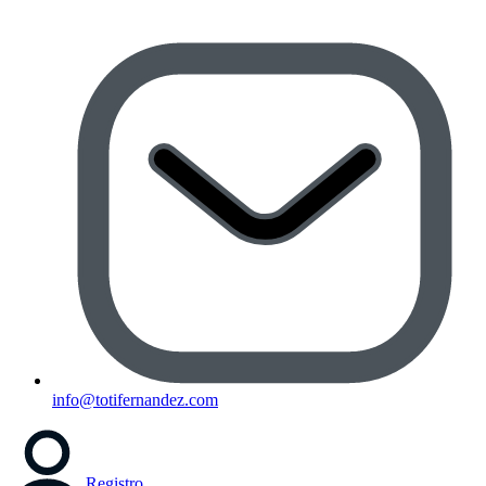
info@totifernandez.com
Registro