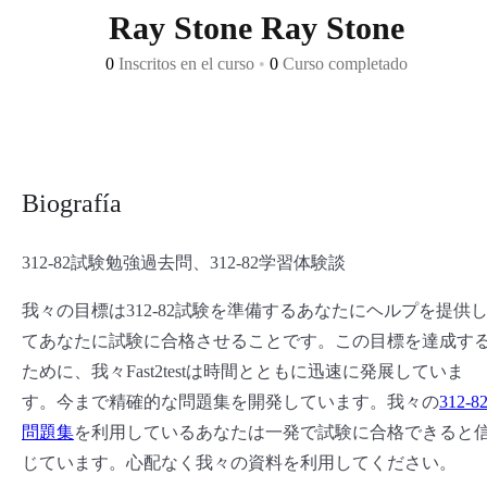
Ray Stone Ray Stone
0
Inscritos en el curso
•
0
Curso completado
Biografía
312-82試験勉強過去問、312-82学習体験談
我々の目標は312-82試験を準備するあなたにヘルプを提供
てあなたに試験に合格させることです。この目標を達成す
ために、我々Fast2testは時間とともに迅速に発展していま
す。今まで精確的な問題集を開発しています。我々の
312-8
問題集
を利用しているあなたは一発で試験に合格できると
じています。心配なく我々の資料を利用してください。