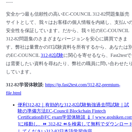
......
安全かつ最も信頼性の高いEC-COUNCIL 312-82問題集販売
サイトとして、我々はお客様の個人情報を内緒し、支払い
安全性を保証しています。だから、我々社のEC-COUNCIL
312-82問題集のさまざまなバージョンを安心に購買できま
す。弊社は量豊かのIT試験資料を所有するから、あなたは
のEC-COUNCIL
312-82試験
に関心を寄せるなら、Fast2testで
は需要したい資料を尋ねたり、弊社の職員に問い合わせた
しています。
312-82学習体験談
:
https://jp.fast2test.com/312-82-premium-
file.html
便利312-82｜有効的な312-82試験勉強過去問試験｜試
験の準備方法EC-Council Blockchain Fintech
CertificationB|FC exam学習体験談 💉 [ www.goshiken.co
]に移動し、⏩ 312-82 ⏪を検索して無料でダウンロー
してください312-82日本語学習内容