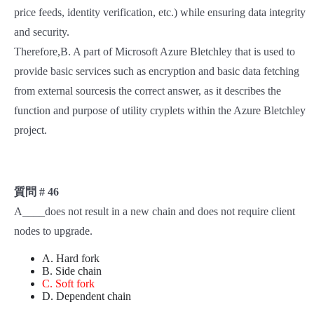
price feeds, identity verification, etc.) while ensuring data integrity
and security.
Therefore,B. A part of Microsoft Azure Bletchley that is used to
provide basic services such as encryption and basic data fetching
from external sourcesis the correct answer, as it describes the
function and purpose of utility cryplets within the Azure Bletchley
project.
質問 # 46
A____does not result in a new chain and does not require client
nodes to upgrade.
A. Hard fork
B. Side chain
C. Soft fork
D. Dependent chain